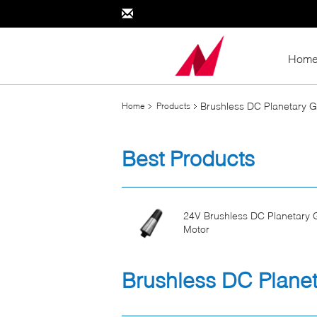
Hom
Brushless DC Planetary 
Home
Products
Best Products
24V Brushless DC Planetary 
Motor
Brushless DC Planet