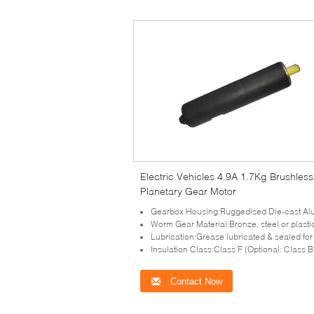
Electric Vehicles 4.9A 1.7Kg Brushles
Planetary Gear Motor
Gearbox Housing:Ruggedised Die-cast Al
Worm Gear Material:Bronze, steel or plasti
Lubrication:Grease lubricated & sealed for 
Insulation Class:Class F (Optional: Class B
Contact Now