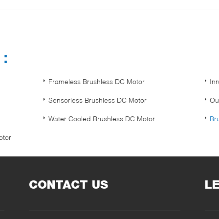
s：
Frameless Brushless DC Motor
In
Sensorless Brushless DC Motor
Ou
Water Cooled Brushless DC Motor
Br
otor
CONTACT US
L