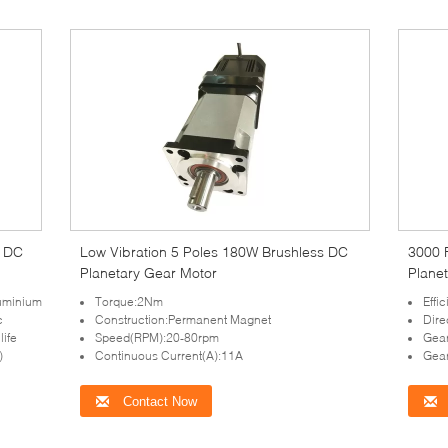
s DC
Low Vibration 5 Poles 180W Brushless DC
3000 
Planetary Gear Motor
Plane
uminium
Torque:2Nm
Effi
c
Construction:Permanent Magnet
Dire
life
Speed(RPM):20-80rpm
Gear
)
Continuous Current(A):11A
Gear
Contact Now