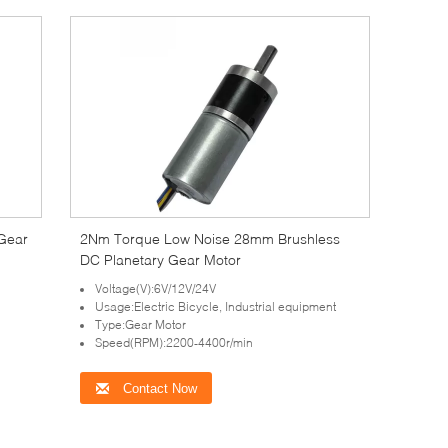
Gear
2Nm Torque Low Noise 28mm Brushless
DC Planetary Gear Motor
Voltage(V):6V/12V/24V
Usage:Electric Bicycle, Industrial equipment
Type:Gear Motor
Speed(RPM):2200-4400r/min
Contact Now