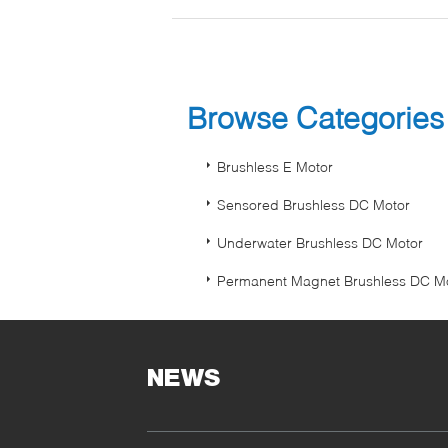
Browse Categorie
Brushless E Motor
Sensored Brushless DC Motor
Underwater Brushless DC Motor
Permanent Magnet Brushless DC M
NEWS