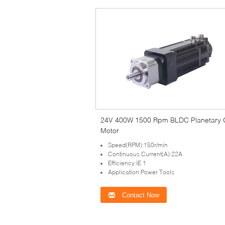
24V 400W 1500 Rpm BLDC Planetary 
Motor
Speed(RPM):150r/min
Continuous Current(A):22A
Efficiency:IE 1
Application:Power Tools
Contact Now