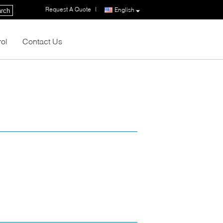
Request A Quote
|
English
rch
rol
Contact Us