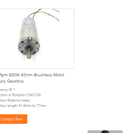
Rpm 800W 42mm Brushless Motor
tary Gearbox
ciency:IE 1
ction of Rotation:CWCCW
box Material:metal
box length:31.8mm to 77mm
Contact Now