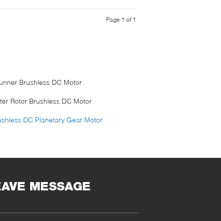
Page 1 of 1
runner Brushless DC Motor
ter Rotor Brushless DC Motor
ushless DC Planetary Gear Motor
EAVE MESSAGE