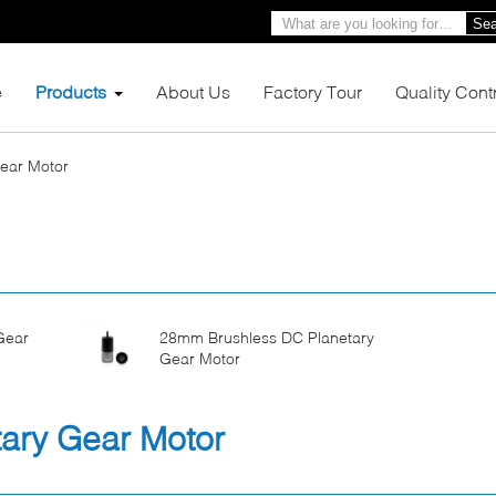
Sea
e
Products
About Us
Factory Tour
Quality Cont
Gear Motor
Gear
28mm Brushless DC Planetary
Gear Motor
ary Gear Motor