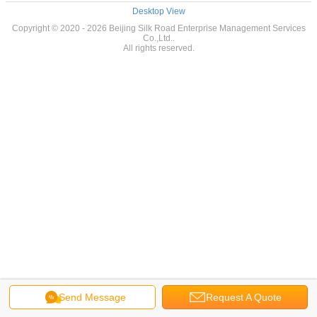
Desktop View
Copyright © 2020 - 2026 Beijing Silk Road Enterprise Management Services
Co.,Ltd..
All rights reserved.
Send Message
Request A Quote