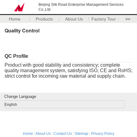
Beijing Silk Road Enterprise Management Services
Co.,Ltd.
Home
Products
About Us
Factory Tour
>>
Quality Control
QC Profile
Product with good stability and consistency; complete
quality management system, satisfying ISO, CE and RoHS;
strict control for incoming raw material and supply chain.
Change Language
English
Home
|
About Us
|
Contact Us
|
Sitemap
|
Privacy Policy