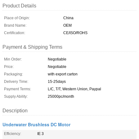
Product Details
Place of Origin:
China
Brand Name:
OEM
Certification:
CE/ISO/ROHS
Payment & Shipping Terms
Min Order:
Negotiable
Price:
Negotiable
Packaging:
with export carton
Delivery Time:
15-25days
Payment Terms:
L/C, T/T, Western Union, Paypal
Supply Ability:
25000pc/month
Description
Underwater Brushless DC Motor
Efficiency:
IE 3