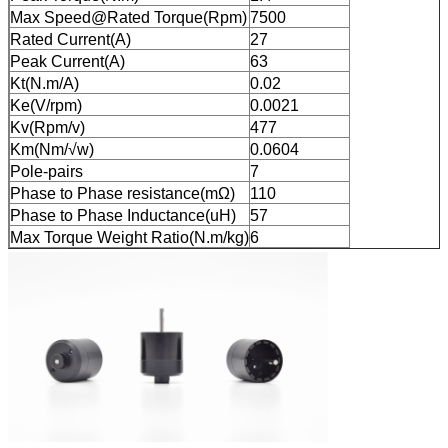
Max Speed@Rated Torque(Rpm)
7500
Rated Current(A)
27
Peak Current(A)
63
Kt(N.m/A)
0.02
Ke(V/rpm)
0.0021
Kv(Rpm/v)
477
Km(Nm/√w)
0.0604
Pole-pairs
7
Phase to Phase resistance(mΩ)
110
Phase to Phase Inductance(uH)
57
Max Torque Weight Ratio(N.m/kg)
6