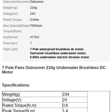
Outrunner/Inrunner:
Outrunner
Weight (g):
234g
Voltage(V):
24V
Rated Torque:
0.6Nm
Max Speed@Rated
7500rpm
Torque(Rpm):
Kv(Rpm/v):
477KV
Pole-pairs:
7
7 Pole waterproof brushless dc motor
High Light:
,
Outrunner brushless underwater motor
,
0.6Nm underwater electric thruster motor
7 Pole Pairs Outrunner 234g Underwater Brushless DC
Motor
Specifications:
Weight(g)
234
Voltage(V)
24
Rated Torque(N.m)
0.6
Peak Torque(N.m)
1.4