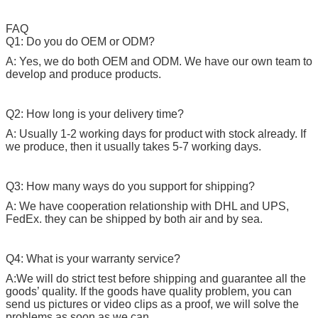
FAQ
Q1: Do you do OEM or ODM?
A: Yes, we do both OEM and ODM. We have our own team to
develop and produce products.
Q2: How long is your delivery time?
A: Usually 1-2 working days for product with stock already. If
we produce, then it usually takes 5-7 working days.
Q3: How many ways do you support for shipping?
A: We have cooperation relationship with DHL and UPS,
FedEx. they can be shipped by both air and by sea.
Q4: What is your warranty service?
A:We will do strict test before shipping and guarantee all the
goods’ quality. If the goods have quality problem, you can
send us pictures or video clips as a proof, we will solve the
problems as soon as we can.