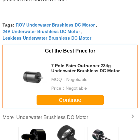
ROV Underwater Brushless DC Motor
Tags:
,
24V Underwater Brushless DC Motor
,
Leakless Underwater Brushless DC Motor
Get the Best Price for
7 Pole Pairs Outrunner 234g
Underwater Brushless DC Motor
MOQ：
Negotiable
Price：
Negotiable
Continue
Underwater Brushless DC Motor
More