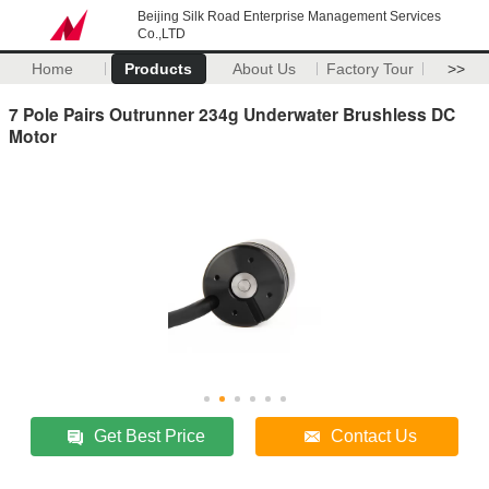
Beijing Silk Road Enterprise Management Services
Co.,LTD
Home
Products
About Us
Factory Tour
>>
7 Pole Pairs Outrunner 234g Underwater Brushless DC
Motor
Get Best Price
Contact Us