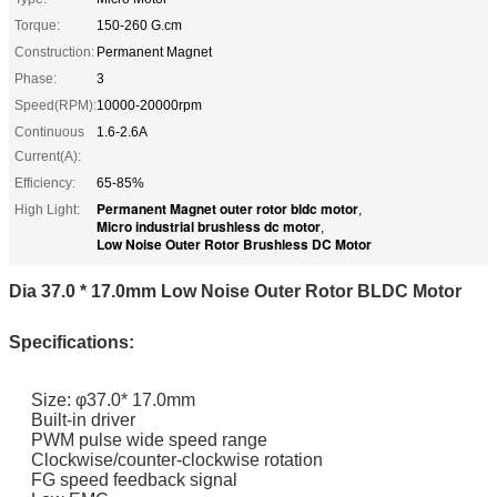
Torque:
150-260 G.cm
Construction:
Permanent Magnet
Phase:
3
Speed(RPM):
10000-20000rpm
Continuous
1.6-2.6A
Current(A):
Efficiency:
65-85%
Permanent Magnet outer rotor bldc motor
High Light:
,
Micro industrial brushless dc motor
,
Low Noise Outer Rotor Brushless DC Motor
Dia 37.0 * 17.0mm Low Noise Outer Rotor BLDC Motor
Specifications:
Size: φ37.0* 17.0mm
Built-in driver
PWM pulse wide speed range
Clockwise/counter-clockwise rotation
FG speed feedback signal