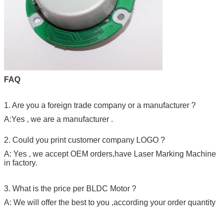
FAQ
1. Are you a foreign trade company or a manufacturer ?
A:Yes , we are a manufacturer .
2. Could you print customer company LOGO ?
A: Yes , we accept OEM orders,have Laser Marking Machine
in factory.
3. What is the price per BLDC Motor ?
A: We will offer the best to you ,according your order quantity