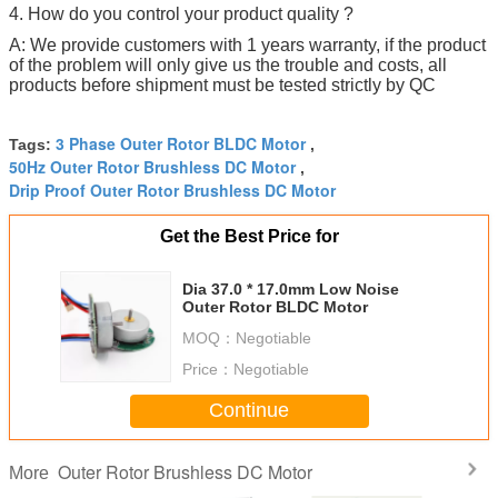
4. How do you control your product quality ?
A: We provide customers with 1 years warranty, if the product
of the problem will only give us the trouble and costs, all
products before shipment must be tested strictly by QC
3 Phase Outer Rotor BLDC Motor
Tags:
,
50Hz Outer Rotor Brushless DC Motor
,
Drip Proof Outer Rotor Brushless DC Motor
Get the Best Price for
Dia 37.0 * 17.0mm Low Noise
Outer Rotor BLDC Motor
MOQ：
Negotiable
Price：
Negotiable
Continue
Outer Rotor Brushless DC Motor
More