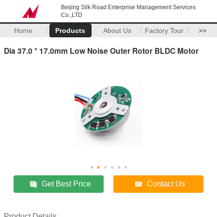
Beijing Silk Road Enterprise Management Services
Co.,LTD
Home
Products
About Us
Factory Tour
>>
Dia 37.0 * 17.0mm Low Noise Outer Rotor BLDC Motor
Get Best Price
Contact Us
Product Details