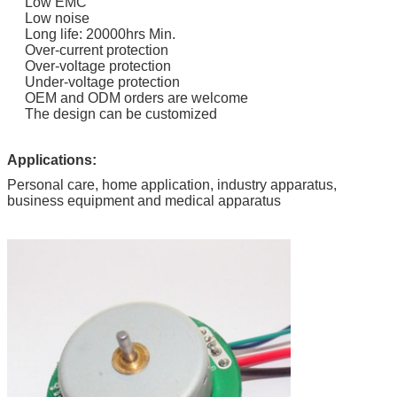
Low EMC
Low noise
Long life: 20000hrs Min.
Over-current protection
Over-voltage protection
Under-voltage protection
OEM and ODM orders are welcome
The design can be customized
Applications:
Personal care, home application, industry apparatus,
business equipment and medical apparatus