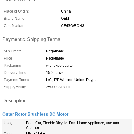
Place of Origin:
China
Brand Name:
OEM
Certification:
CE/ISO/ROHS
Payment & Shipping Terms
Min Order:
Negotiable
Price:
Negotiable
Packaging:
with export carton
Delivery Time:
15-25days
Payment Terms:
L/C, T/T, Western Union, Paypal
Supply Ability:
25000pc/month
Description
Outer Rotor Brushless DC Motor
Usage:
Boat, Car, Electric Bicycle, Fan, Home Appliance, Vacuum
Cleaner
Type:
Micro Motor